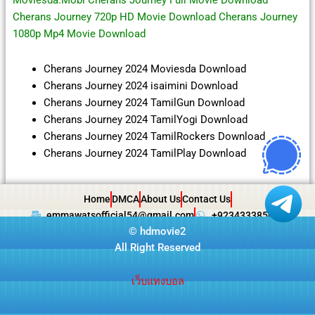
Moviesda.Mobi Cherans Journey Full Movie Download
Cherans Journey 720p HD Movie Download Cherans Journey
1080p Mp4 Movie Download
Cherans Journey 2024 Moviesda Download
Cherans Journey 2024 isaimini Download
Cherans Journey 2024 TamilGun Download
Cherans Journey 2024 TamilYogi Download
Cherans Journey 2024 TamilRockers Download
Cherans Journey 2024 TamilPlay Download
Home
DMCA
About Us
Contact Us
emmawatsofficial54@gmail.com
+923433385057
©
hdmovie2
All Right Reserved
เว็บแทงบอล