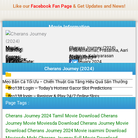
Name Of Quality
HdMovie2
Skip
Like our
Facebook Fan Page
& Get Updates and News!
Notice:
Paid authorship is offered, but not
to
monitored daily. No support for gambling, betting,
Got it!
content
casino, or CBD.
Movie Information
Movie:
Cherans Journey (2024)
Director:
Cheran
Starring:
R Sarathkumar, Prasanna, Aari
Arujunan, Kalaiyarasan
Genres:
Thriller, Drama
Quality:
Original DVD
Language:
Tamil
Rating:
8.5/10
Release Date:
11 January 2024
Share To:
Cherans Journey (2024)
Mẹo Bắn Cá Tối Ưu – Chiến Thuật Gia Tăng Hiệu Quả Săn Thưởng
Bro138 Login – Today’s Hottest Gacor Slot Predictions
Bro138 login – Register & Play 24/7 Online Slots
Page Tags :
Cherans Journey 2024 Tamil Movie Download Cherans
Journey Movie Moviesda Download Cherans Journey Movie
Download Cherans Journey 2024 Movie isaimini Download