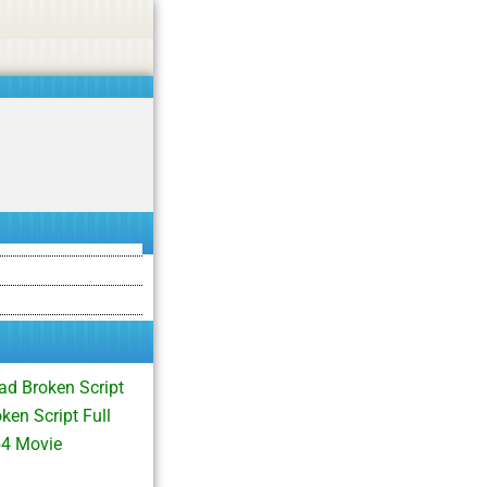
asino, or CBD.
Got it!
d Broken Script
en Script Full
p4 Movie