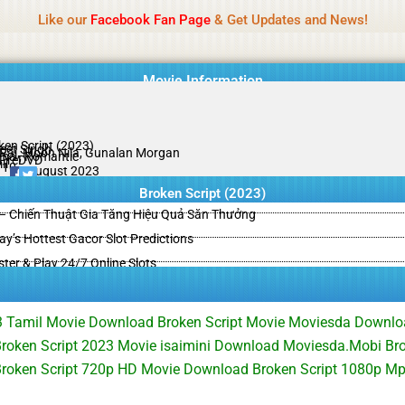
Name Of Quality
HdMovie2
Like our
Facebook Fan Page
& Get Updates and News!
is offered, but not monitored daily. No support for gambling, betting, c
Movie Information
ken Script (2023)
jeet Singh
 Raj, Moon Nila, Gunalan Morgan
ma , Romantic
PreDVD
il
/10
19 August 2023
Broken Script (2023)
– Chiến Thuật Gia Tăng Hiệu Quả Săn Thưởng
y’s Hottest Gacor Slot Predictions
ster & Play 24/7 Online Slots
3 Tamil Movie Download Broken Script Movie Moviesda Downloa
oken Script 2023 Movie isaimini Download Moviesda.Mobi Brok
roken Script 720p HD Movie Download Broken Script 1080p M