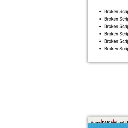
Broken Scr
Broken Scri
Broken Scr
Broken Scr
Broken Scr
Broken Scr
Home
DMCA
About U