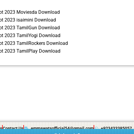
ipt 2023 Moviesda Download
pt 2023 isaimini Download
ipt 2023 TamilGun Download
ipt 2023 TamilYogi Download
ipt 2023 TamilRockers Download
ipt 2023 TamilPlay Download
s
Contact Us
emmawatsofficial54@gmail.com
+923433385057