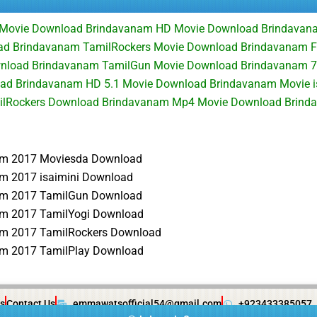
 Movie Download Brindavanam HD Movie Download Brindavan
d Brindavanam TamilRockers Movie Download Brindavanam Fu
wnload Brindavanam TamilGun Movie Download Brindavanam 
oad Brindavanam HD 5.1 Movie Download Brindavanam Movie i
lRockers Download Brindavanam Mp4 Movie Download Brinda
am 2017 Moviesda Download
m 2017 isaimini Download
am 2017 TamilGun Download
m 2017 TamilYogi Download
m 2017 TamilRockers Download
m 2017 TamilPlay Download
s
Contact Us
emmawatsofficial54@gmail.com
+923433385057