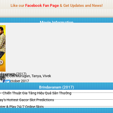
Name Of Quality
HdMovie2
Like our
Facebook Fan Page
& Get Updates and News!
is offered, but not monitored daily. No support for gambling, betting, c
Movie Information
ndavanam (2017)
ha Mohan
nidhi, Cell Murugan, Tanya, Vivek
ama
Rip
il
/10
26 October 2017
Brindavanam (2017)
– Chiến Thuật Gia Tăng Hiệu Quả Săn Thưởng
y’s Hottest Gacor Slot Predictions
ster & Play 24/7 Online Slots