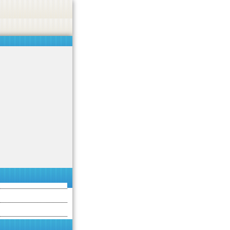
asino, or CBD.
Got it!