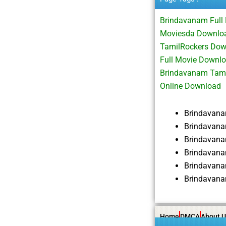
Brindavanam Full
Moviesda Downloa
TamilRockers Do
Full Movie Downl
Brindavanam Tami
Online Download
Brindavan
Brindavana
Brindavan
Brindavana
Brindavana
Brindavana
Home
DMCA
About U