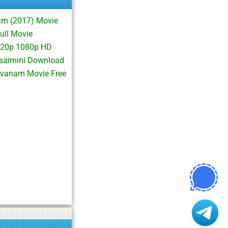
am (2017) Movie
ll Movie
720p 1080p HD
saimini Download
vanam Movie Free