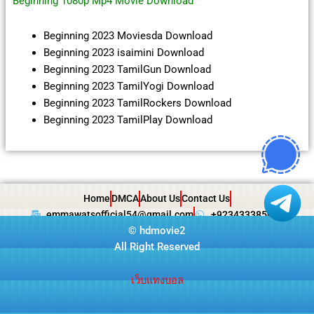
Beginning 1080p Mp4 Movie Download
Beginning 2023 Moviesda Download
Beginning 2023 isaimini Download
Beginning 2023 TamilGun Download
Beginning 2023 TamilYogi Download
Beginning 2023 TamilRockers Download
Beginning 2023 TamilPlay Download
Home
DMCA
About Us
Contact Us
emmawatsofficial54@gmail.com
+923433385057
©
hdmovie2
All Right Reserved
เว็บแทงบอล