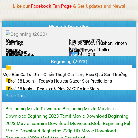
Name Of Quality
HdMovie2
Skip
Like our
Facebook Fan Page
& Get Updates and News!
Notice:
Paid authorship is offered, but not
to
monitored daily. No support for gambling, betting,
Got it!
content
casino, or CBD.
Movie Information
Movie:
Beginning (2023)
Director:
Jagan Vijaya
Starring:
Kpy Bala, Gouri Kishan, Vinoth
Kishan
Genres:
Crime, Drama, Thriller
Quality:
Original DVD
Language:
Tamil
Rating:
9.0/10
Release Date:
25 June 2023
Share To:
Beginning (2023)
Mẹo Bắn Cá Tối Ưu – Chiến Thuật Gia Tăng Hiệu Quả Săn Thưởng
Bro138 Login – Today’s Hottest Gacor Slot Predictions
Bro138 login – Register & Play 24/7 Online Slots
Page Tags :
Beginning Movie Download Beginning Movie Moviesda
Download Beginning 2023 Tamil Movie Download Beginning
2023 Movie isaimini Download Moviesda.Mobi Beginning Full
Movie Download Beginning 720p HD Movie Download