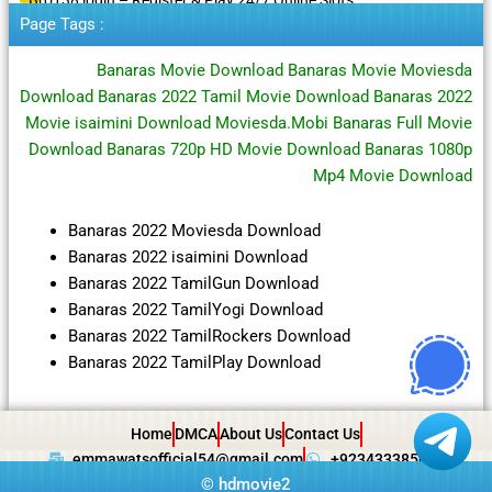
Page Tags :
Banaras Movie Download Banaras Movie Moviesda
Download Banaras 2022 Tamil Movie Download Banaras 2022
Movie isaimini Download Moviesda.Mobi Banaras Full Movie
Download Banaras 720p HD Movie Download Banaras 1080p
Mp4 Movie Download
Banaras 2022 Moviesda Download
Banaras 2022 isaimini Download
Banaras 2022 TamilGun Download
Banaras 2022 TamilYogi Download
Banaras 2022 TamilRockers Download
Banaras 2022 TamilPlay Download
Home
DMCA
About Us
Contact Us
emmawatsofficial54@gmail.com
+923433385057
©
hdmovie2