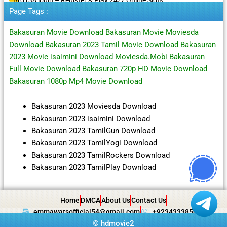
Page Tags :
Bakasuran Movie Download Bakasuran Movie Moviesda
Download Bakasuran 2023 Tamil Movie Download Bakasuran
2023 Movie isaimini Download Moviesda.Mobi Bakasuran
Full Movie Download Bakasuran 720p HD Movie Download
Bakasuran 1080p Mp4 Movie Download
Bakasuran 2023 Moviesda Download
Bakasuran 2023 isaimini Download
Bakasuran 2023 TamilGun Download
Bakasuran 2023 TamilYogi Download
Bakasuran 2023 TamilRockers Download
Bakasuran 2023 TamilPlay Download
Home
DMCA
About Us
Contact Us
emmawatsofficial54@gmail.com
+923433385057
©
hdmovie2