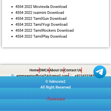
4554 2022 Moviesda Download
4554 2022 isaimini Download
4554 2022 TamilGun Download
4554 2022 TamilYogi Download
4554 2022 TamilRockers Download
4554 2022 TamilPlay Download
Home
DMCA
About Us
Contact Us
emmawatsofficial54@gmail.com
+923433385057
©
hdmovie2
All Right Reserved
เว็บแทงบอล