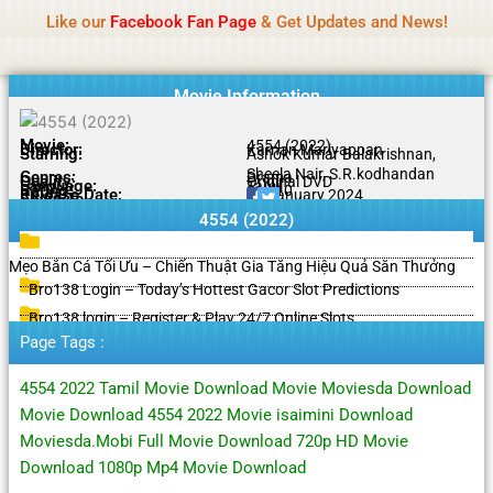
Name Of Quality
HdMovie2
Skip
Like our
Facebook Fan Page
& Get Updates and News!
Notice:
Paid authorship is offered, but not
to
monitored daily. No support for gambling, betting,
Got it!
content
casino, or CBD.
Movie Information
Movie:
4554 (2022)
Director:
Karnan Mariyappan
Starring:
Ashok Kumar Balakrishnan,
Sheela Nair, S.R.kodhandan
Genres:
Drama
Quality:
Original DVD
Language:
Tamil
Rating:
9.4/10
Release Date:
29 January 2024
Share To:
4554 (2022)
Mẹo Bắn Cá Tối Ưu – Chiến Thuật Gia Tăng Hiệu Quả Săn Thưởng
Bro138 Login – Today’s Hottest Gacor Slot Predictions
Bro138 login – Register & Play 24/7 Online Slots
Page Tags :
4554 2022 Tamil Movie Download Movie Moviesda Download
Movie Download 4554 2022 Movie isaimini Download
Moviesda.Mobi Full Movie Download 720p HD Movie
Download 1080p Mp4 Movie Download